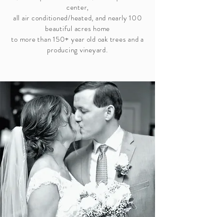
center,
all air conditioned/heated, and nearly 100
beautiful acres home
to more than 150+ year old oak trees and a
producing vineyard.