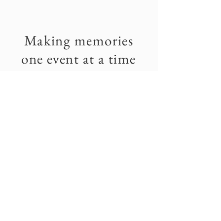
Making memories
one event at a time
We didn't discover the Twin Oaks property
until years after our marriage, but knew it
would be the perfect place for a wedding or
any other event the minute we saw it.
Our wedding is one of our favorite memories
and the rest mostly from events shared with
our family and friends. In a world where we're
becoming more disconnected by the day, we
hope we can make Twin Oaks a place to bring
people together and help them make some of
their own favorite memories, one event at a
time.