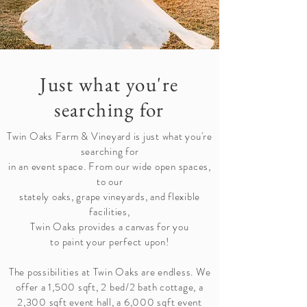
Just what you're
searching for
Twin Oaks Farm & Vineyard is just what you're
searching for
in an event space. From our wide open spaces,
to our
stately oaks, grape vineyards, and flexible
facilities,
Twin Oaks provides a canvas for you
to paint your perfect upon!
The possibilities at Twin Oaks are endless. We
offer a 1,500 sqft, 2 bed/2 bath cottage, a
2,300 sqft event hall, a 6,000 sqft event