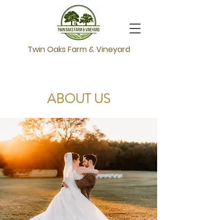
Twin Oaks Farm & Vineyard
ABOUT US