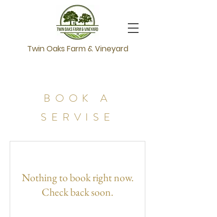
Twin Oaks Farm & Vineyard
BOOK A
SERVISE
Nothing to book right now.
Check back soon.